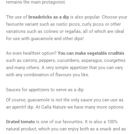
remains the main protagonist.
The use of
breadsticks as a dip
is also popular. Choose your
favourite variant such as rustic picos, curly picos or other
variations such as colines or regañás, all of which are ideal
for use with guacamole and other dips!
An even healthier option?
You can make vegetable crudités
such as carrots, peppers, cucumbers, asparagus, courgettes
and many others. A very simple appetizer that you can vary
with any combination of flavours you like.
Sauces for appetizers to serve as a dip
Of course, guacamole is not the only sauce you can use as
an aperitif dip. At Caña Nature we have many more options.
Grated tomato
is one of our favourites. It is also a 100%
natural product, which you can enjoy both as a snack and as