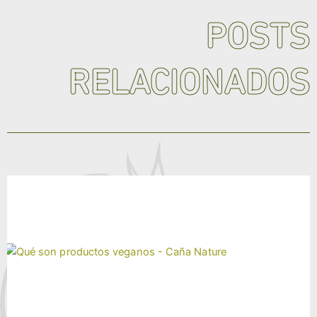
POSTS
RELACIONADOS