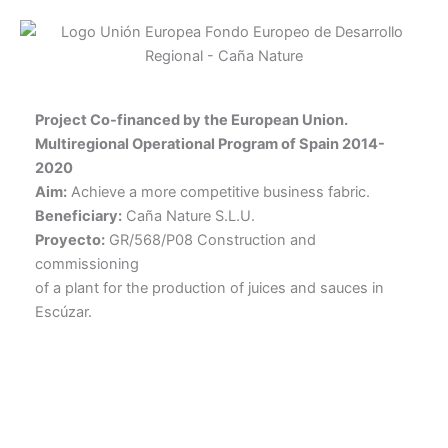
Project Co-financed by the European Union.
Multiregional Operational Program of Spain 2014-
2020
Aim:
Achieve a more competitive business fabric.
Beneficiary:
Caña Nature S.L.U.
Proyecto:
GR/568/P08 Construction and
commissioning
of a plant for the production of juices and sauces in
Escúzar.