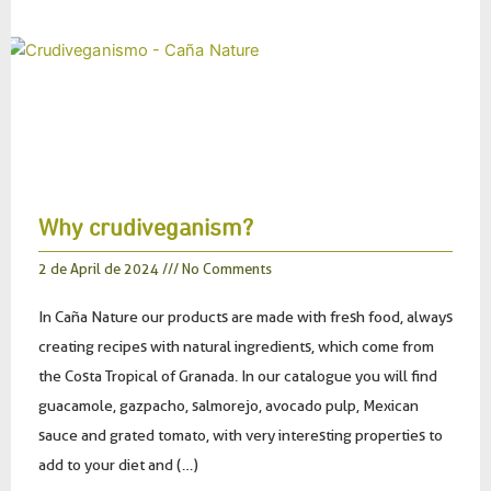
Why crudiveganism?
2 de April de 2024
No Comments
In Caña Nature our products are made with fresh food, always
creating recipes with natural ingredients, which come from
the Costa Tropical of Granada. In our catalogue you will find
guacamole, gazpacho, salmorejo, avocado pulp, Mexican
sauce and grated tomato, with very interesting properties to
add to your diet and (…)