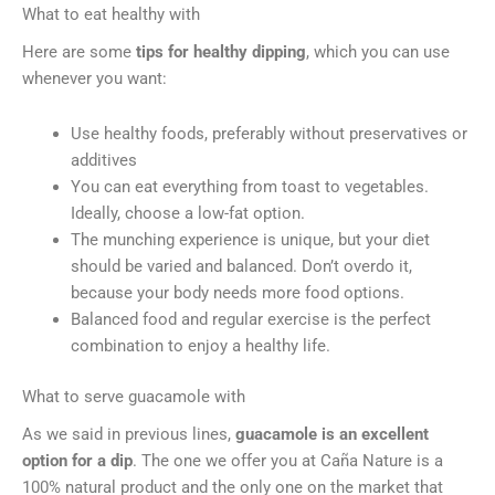
What to eat healthy with
Here are some
tips for healthy dipping
, which you can use
whenever you want:
Use healthy foods, preferably without preservatives or
additives
You can eat everything from toast to vegetables.
Ideally, choose a low-fat option.
The munching experience is unique, but your diet
should be varied and balanced. Don’t overdo it,
because your body needs more food options.
Balanced food and regular exercise is the perfect
combination to enjoy a healthy life.
What to serve guacamole with
As we said in previous lines,
guacamole is an excellent
option for a dip
. The one we offer you at Caña Nature is a
100% natural product and the only one on the market that