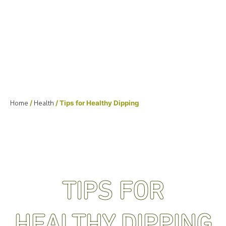
Home
/
Health
/ Tips for Healthy Dipping
TIPS FOR
HEALTHY DIPPING