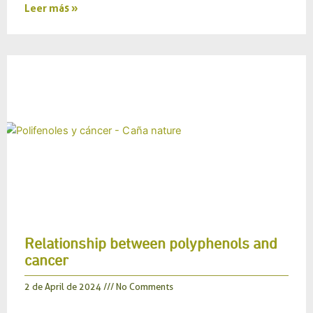
Leer más »
Relationship between polyphenols and
cancer
2 de April de 2024
No Comments