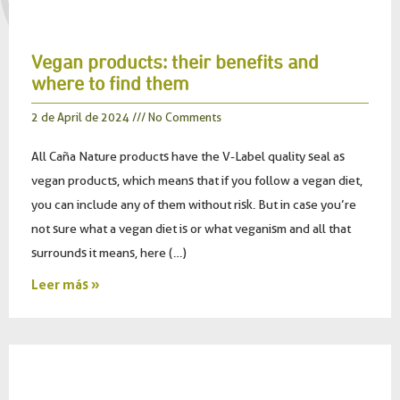
Vegan products: their benefits and
where to find them
2 de April de 2024
No Comments
All Caña Nature products have the V-Label quality seal as
vegan products, which means that if you follow a vegan diet,
you can include any of them without risk. But in case you’re
not sure what a vegan diet is or what veganism and all that
surrounds it means, here (…)
Leer más »