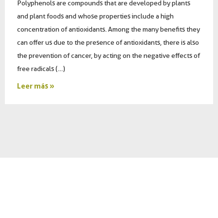
Polyphenols are compounds that are developed by plants
and plant foods and whose properties include a high
concentration of antioxidants. Among the many benefits they
can offer us due to the presence of antioxidants, there is also
the prevention of cancer, by acting on the negative effects of
free radicals (…)
Leer más »