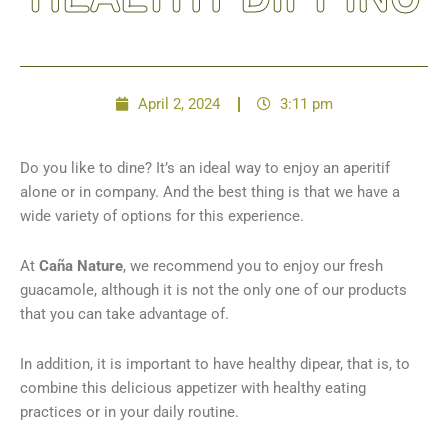
April 2, 2024
3:11 pm
Do you like to dine? It’s an ideal way to enjoy an aperitif
alone or in company. And the best thing is that we have a
wide variety of options for this experience.
At
Caña Nature
, we recommend you to enjoy our fresh
guacamole, although it is not the only one of our products
that you can take advantage of.
In addition, it is important to have healthy dipear, that is, to
combine this delicious appetizer with healthy eating
practices or in your daily routine.