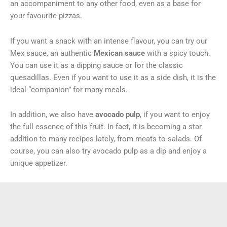
an accompaniment to any other food, even as a base for
your favourite pizzas.
If you want a snack with an intense flavour, you can try our
Mex sauce, an authentic
Mexican sauce
with a spicy touch.
You can use it as a dipping sauce or for the classic
quesadillas. Even if you want to use it as a side dish, it is the
ideal “companion” for many meals.
In addition, we also have
avocado pulp
, if you want to enjoy
the full essence of this fruit. In fact, it is becoming a star
addition to many recipes lately, from meats to salads. Of
course, you can also try avocado pulp as a dip and enjoy a
unique appetizer.