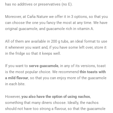
has no additives or preservatives (no E).
Moreover, at Caña Nature we offer it in 3 options, so that you
can choose the one you fancy the most at any time. We have
original guacamole, and guacamole rich in vitamin A.
All of them are available in 200 g tubs, an ideal format to use
it whenever you want and, if you have some left over, store it
in the fridge so that it keeps well.
If you want to
serve guacamole
, in any of its versions, toast
is the most popular choice. We recommend
thin toasts with
a mild flavour
, so that you can enjoy more of the guacamole
in each bite.
However,
you also have the option of using nachos
,
something that many diners choose. Ideally, the nachos
should not have too strong a flavour, so that the guacamole