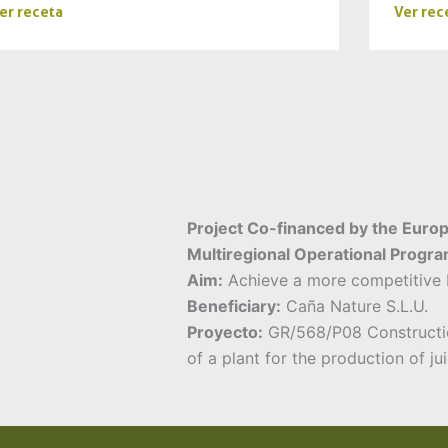
er receta
Ver rec
Project Co-financed by the Euro
Multiregional Operational Progr
Aim:
Achieve a more competitive b
Beneficiary:
Caña Nature S.L.U.
Proyecto:
GR/568/P08 Constructi
of a plant for the production of ju