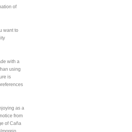
ation of
ou want to
ity
ade with a
than using
ure is
preferences
enjoying as a
 notice from
age of Caña
almorejo,