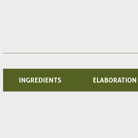
INGREDIENTS
ELABORATION