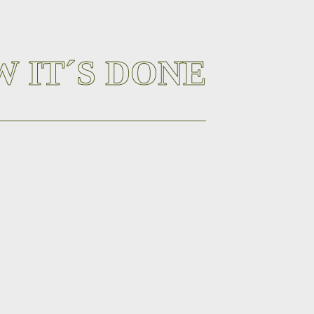
 IT´S DONE