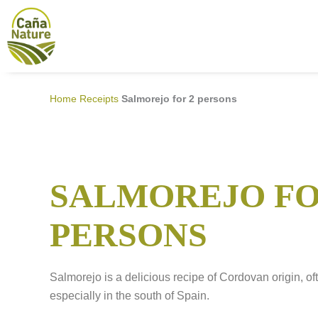
Skip
to
content
Home
Receipts
Salmorejo for 2 persons
SALMOREJO FO
PERSONS
Salmorejo is a delicious recipe of Cordovan origin, of
especially in the south of Spain.