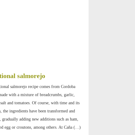
tional salmorejo
tional salmorejo recipe comes from Cordoba
ade with a mixture of breadcrumbs, garlic,
, salt and tomatoes. Of course, with time and its
, the ingredients have been transformed and
 gradually adding new additions such as ham,
ed egg or croutons, among others. At Caña (…)