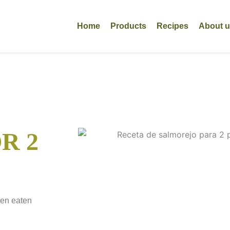
Home
Products
Recipes
About 
R 2
ten eaten