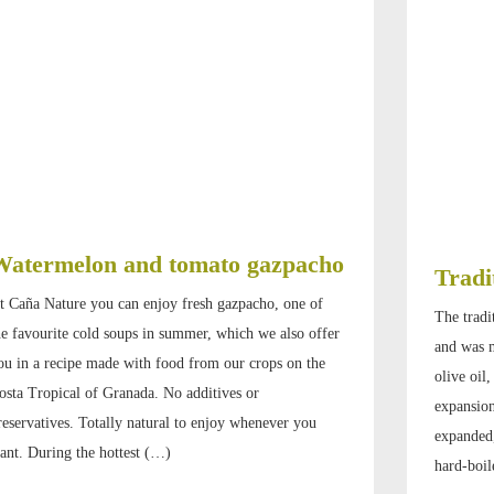
Watermelon and tomato gazpacho
Tradi
t Caña Nature you can enjoy fresh gazpacho, one of
The tradi
he favourite cold soups in summer, which we also offer
and was m
ou in a recipe made with food from our crops on the
olive oil
osta Tropical of Granada. No additives or
expansion
reservatives. Totally natural to enjoy whenever you
expanded,
ant. During the hottest (…)
hard-boil