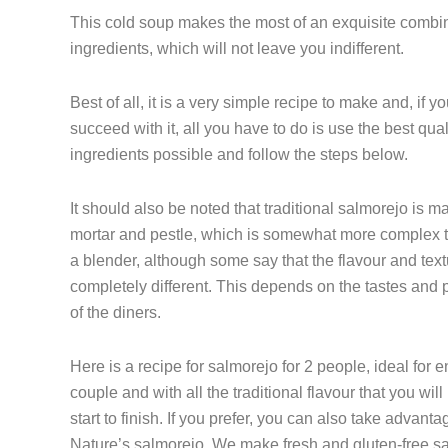
This cold soup makes the most of an exquisite combin
ingredients, which will not leave you indifferent.
Best of all, it is a very simple recipe to make and, if y
succeed with it, all you have to do is use the best qual
ingredients possible and follow the steps below.
It should also be noted that traditional salmorejo is m
mortar and pestle, which is somewhat more complex 
a blender, although some say that the flavour and text
completely different. This depends on the tastes and 
of the diners.
Here is a recipe for salmorejo for 2 people, ideal for 
couple and with all the traditional flavour that you will
start to finish. If you prefer, you can also take advant
Nature’s salmorejo. We make fresh and gluten-free s