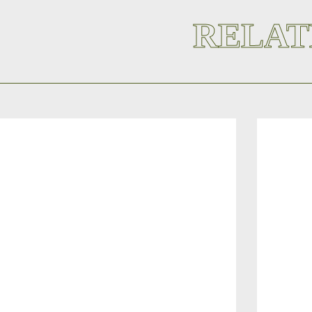
RELAT