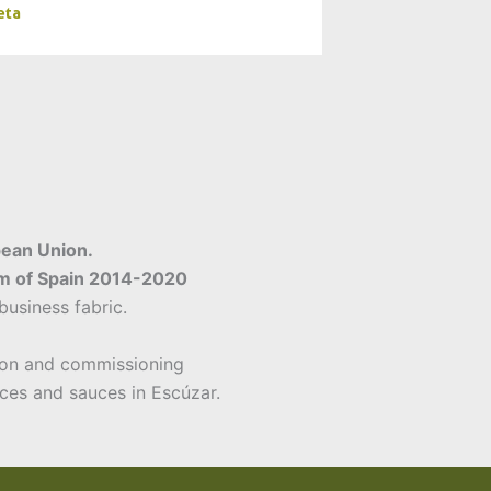
eta
pean Union.
am of Spain 2014-2020
usiness fabric.
on and commissioning
ices and sauces in Escúzar.