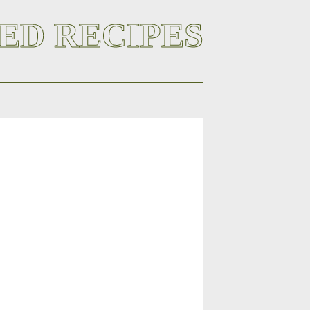
ED RECIPES