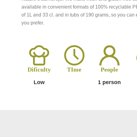
available in convenient formats of 100% recyclable P
of 1L and 33 cl. and in tubs of 190 grams, so you can e
you prefer.
Dificulty
TIme
People
Low
1 person