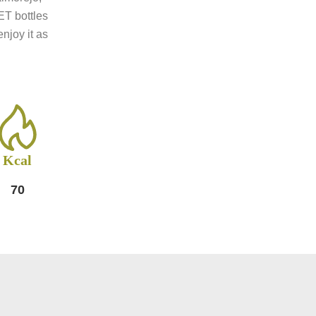
ET bottles
njoy it as
Kcal
70