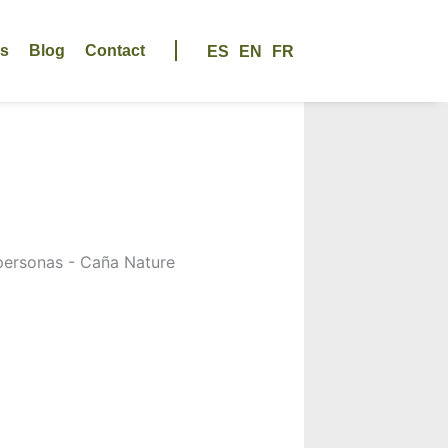
us
Blog
Contact
ES
EN
FR