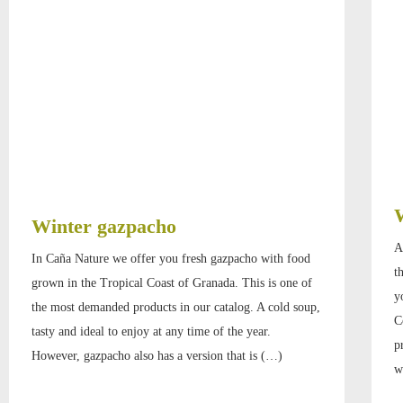
Winter gazpacho
A
In Caña Nature we offer you fresh gazpacho with food
t
grown in the Tropical Coast of Granada. This is one of
y
the most demanded products in our catalog. A cold soup,
C
tasty and ideal to enjoy at any time of the year.
p
However, gazpacho also has a version that is (…)
w