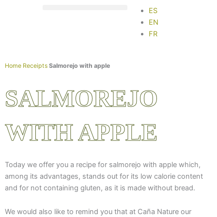
Skip
ES
to
EN
content
FR
Home
Receipts
Salmorejo with apple
SALMOREJO
WITH APPLE
Today we offer you a recipe for salmorejo with apple which,
among its advantages, stands out for its low calorie content
and for not containing gluten, as it is made without bread.
We would also like to remind you that at Caña Nature our