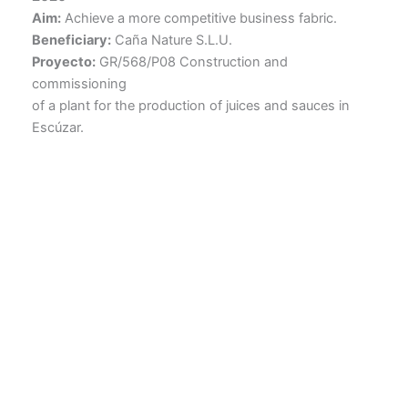
Aim:
Achieve a more competitive business fabric.
Beneficiary:
Caña Nature S.L.U.
Proyecto:
GR/568/P08 Construction and
commissioning
of a plant for the production of juices and sauces in
Escúzar.
Caña Nature
Avenida de Incar, 33, 18130 Escúzar, Granada
Tel. +34 958 05 00 02