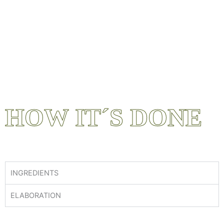
HOW IT´S DONE
INGREDIENTS
ELABORATION