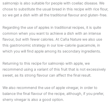
salmorejo is also suitable for people with coeliac disease. We
chose to substitute the usual bread in this recipe with rice flour,
so we get a dish with all the traditional flavour and gluten-free.
Regarding the use of apples in traditional recipes, it is quite
common when you want to achieve a dish with an intense
flavour, but with fewer calories. At Caña Nature we also use
this gastronomic strategy in our low-calorie guacamole, in
which you will find apple among its secondary ingredients.
Returning to this recipe for salmorejo with apple, we
recommend using a variant of this fruit that is not excessively
sweet, as its strong flavour can affect the final result.
We also recommend the use of apple vinegar, in order to
balance the final flavour of the recipe, although, if you prefer,
sherry vinegar is also a good option.