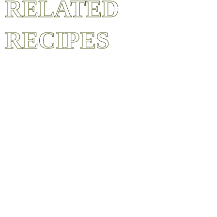
RELATED
RECIPES