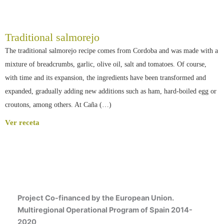
Traditional salmorejo
The traditional salmorejo recipe comes from Cordoba and was made with a
mixture of breadcrumbs, garlic, olive oil, salt and tomatoes. Of course,
with time and its expansion, the ingredients have been transformed and
expanded, gradually adding new additions such as ham, hard-boiled egg or
croutons, among others. At Caña (…)
Ver receta
Project Co-financed by the European Union.
Multiregional Operational Program of Spain 2014-
2020