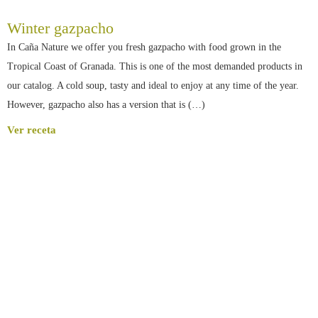
Winter gazpacho
In Caña Nature we offer you fresh gazpacho with food grown in the
Tropical Coast of Granada. This is one of the most demanded products in
our catalog. A cold soup, tasty and ideal to enjoy at any time of the year.
However, gazpacho also has a version that is (…)
Ver receta