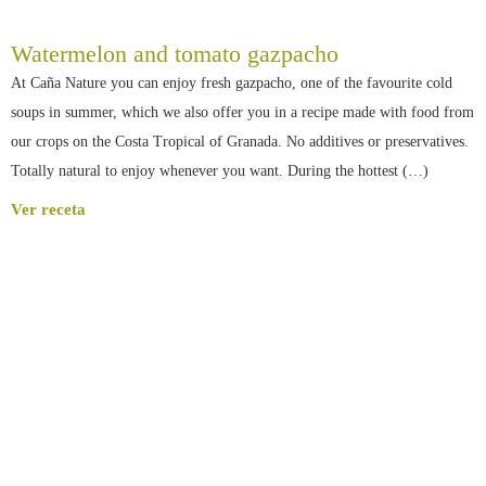
Watermelon and tomato gazpacho
At Caña Nature you can enjoy fresh gazpacho, one of the favourite cold
soups in summer, which we also offer you in a recipe made with food from
our crops on the Costa Tropical of Granada. No additives or preservatives.
Totally natural to enjoy whenever you want. During the hottest (…)
Ver receta