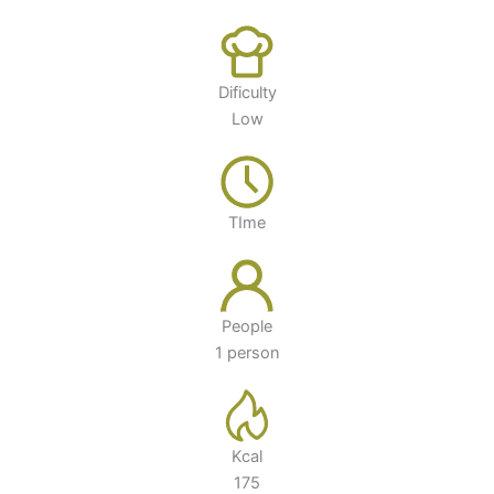
Dificulty
Low
TIme
People
1 person
Kcal
175