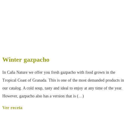
Winter gazpacho
In Caña Nature we offer you fresh gazpacho with food grown in the
Tropical Coast of Granada. This is one of the most demanded products in
our catalog. A cold soup, tasty and ideal to enjoy at any time of the year.
However, gazpacho also has a version that is (…)
Ver receta