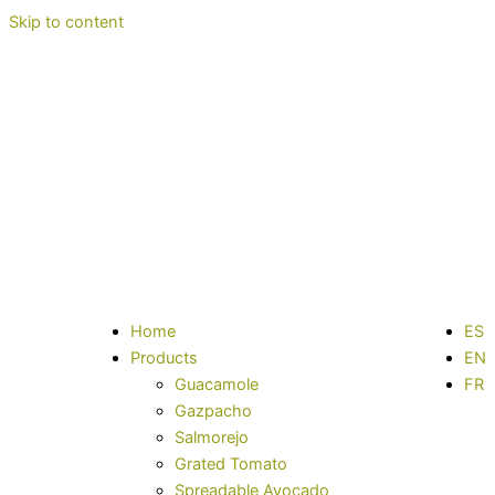
Skip to content
Home
ES
Products
EN
Guacamole
FR
Gazpacho
Salmorejo
Grated Tomato
Spreadable Avocado