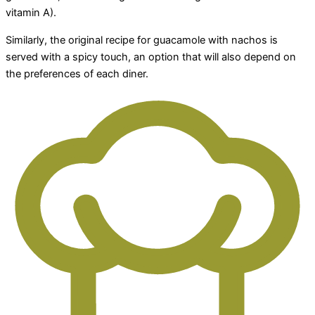
vitamin A).
Similarly, the original recipe for guacamole with nachos is
served with a spicy touch, an option that will also depend on
the preferences of each diner.