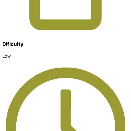
Dificulty
Low