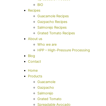
BIO
Recipes
Guacamole Recipes
Gazpacho Recipes
Salmorejo Recipes
Grated Tomato Recipes
About us
Who we are
HPP – High-Pressure Processing
Blog
Contact
Home
Products
Guacamole
Gazpacho
Salmorejo
Grated Tomato
Spreadable Avocado