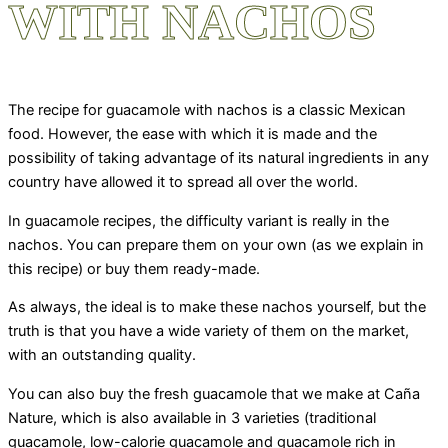
WITH NACHOS
The recipe for guacamole with nachos is a classic Mexican
food. However, the ease with which it is made and the
possibility of taking advantage of its natural ingredients in any
country have allowed it to spread all over the world.
In guacamole recipes, the difficulty variant is really in the
nachos. You can prepare them on your own (as we explain in
this recipe) or buy them ready-made.
As always, the ideal is to make these nachos yourself, but the
truth is that you have a wide variety of them on the market,
with an outstanding quality.
You can also buy the fresh guacamole that we make at Caña
Nature, which is also available in 3 varieties (traditional
guacamole, low-calorie guacamole and guacamole rich in