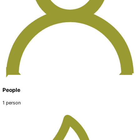
People
1 person