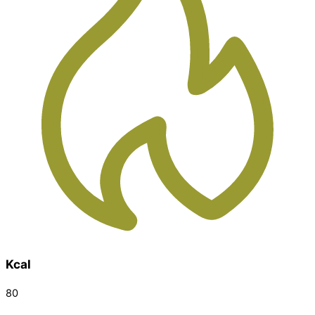
Kcal
80