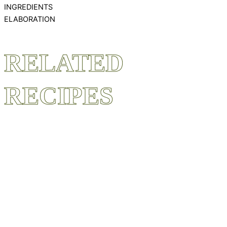
INGREDIENTS
ELABORATION
RELATED
RECIPES