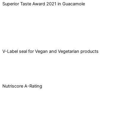
Superior Taste Award 2021 in Guacamole
V-Label seal for Vegan and Vegetarian products​
Nutriscore A-Rating
Caña Nature
Avenida de Incar, 33, 18130 Escúzar, Granada