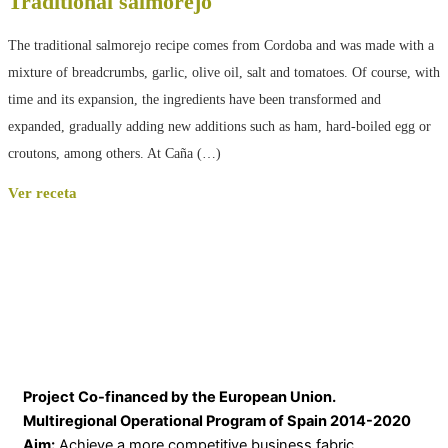
Traditional salmorejo
The traditional salmorejo recipe comes from Cordoba and was made with a
mixture of breadcrumbs, garlic, olive oil, salt and tomatoes. Of course, with
time and its expansion, the ingredients have been transformed and
expanded, gradually adding new additions such as ham, hard-boiled egg or
croutons, among others. At Caña (…)
Ver receta
Project Co-financed by the European Union.
Multiregional Operational Program of Spain 2014-2020
Aim:
Achieve a more competitive business fabric.