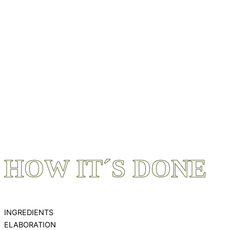
HOW IT´S DONE
INGREDIENTS
ELABORATION